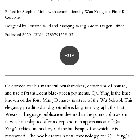
Edited by Stephen Little, with contributions by Wan Kong and Einor K.
Cervone
Designed by Lorraine Wild and Xiaoqing Wang, Green Dragon Office
Published 2020 | ISBN: 9783791359137
BUY
Celebrated for his masterful brushstrokes, depictions of nature,
and use of translucent blue-green pigments, Qiu Ying is the least
known of the four Ming Dynasty masters of the Wu School. This
elegantly produced and groundbreaking monograph, the first
Western-language publication devoted to the painter, draws on
new scholarship to offer a deep and rich appreciation of Qiu
Ying’s achievements beyond the landscapes for which he is
renowned. The book creates a new chronology for Qiu Ying’s