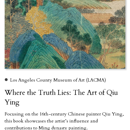
Los Angeles County Museum of Art (LACMA)
Where the Truth Lies: The Art of Qiu
Ying
Focusing on the 16th-century Chinese painter Qiu Ying,
this book showcases the artist’s influence and
contributions to Ming dynasty painting.