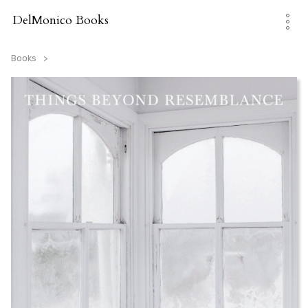
Skip
to
DelMonico Books
content
Books