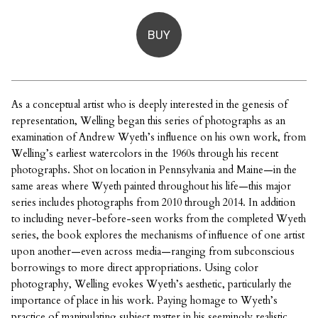
BUY
As a conceptual artist who is deeply interested in the genesis of
representation, Welling began this series of photographs as an
examination of Andrew Wyeth’s influence on his own work, from
Welling’s earliest watercolors in the 1960s through his recent
photographs. Shot on location in Pennsylvania and Maine—in the
same areas where Wyeth painted throughout his life—this major
series includes photographs from 2010 through 2014. In addition
to including never-before-seen works from the completed Wyeth
series, the book explores the mechanisms of influence of one artist
upon another—even across media—ranging from subconscious
borrowings to more direct appropriations. Using color
photography, Welling evokes Wyeth’s aesthetic, particularly the
importance of place in his work. Paying homage to Wyeth’s
practice of manipulating subject matter in his seemingly realistic