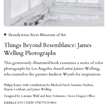
Brandywine River Museum of Art
Things Beyond Resemblance: James
Welling Photographs
This generously illustrated book examines a series of color
photographs by Los Angeles–based artist James Welling,
who turned to the painter Andrew Wyeth for inspiration.
Philipp Kaiser, with contributions by Michael Fried, Suzanne Hudson,
Sharon Lockhart, and James Welling
Designed by Lorraine Wild and Amy Fortunato, Green Dragon Office
Published 2015 | ISBN: 9783791354866