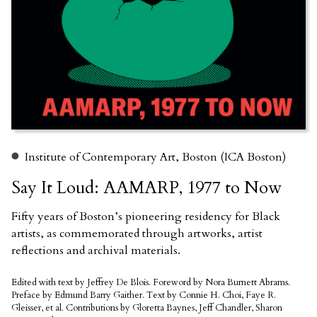
Institute of Contemporary Art, Boston (ICA Boston)
Say It Loud: AAMARP, 1977 to Now
Fifty years of Boston’s pioneering residency for Black
artists, as commemorated through artworks, artist
reflections and archival materials.
Edited with text by Jeffrey De Blois. Foreword by Nora Burnett Abrams.
Preface by Edmund Barry Gaither. Text by Connie H. Choi, Faye R.
Gleisser, et al. Contributions by Gloretta Baynes, Jeff Chandler, Sharon