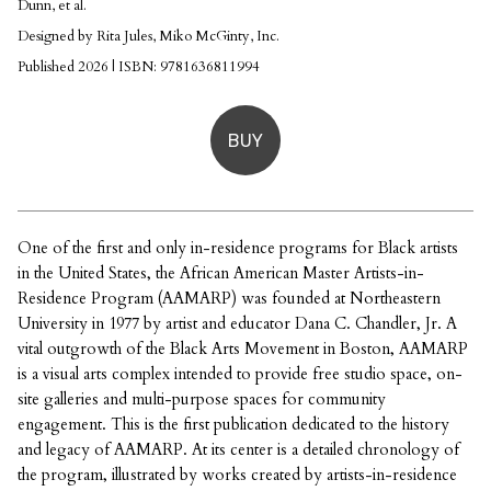
Dunn, et al.
Designed by Rita Jules, Miko McGinty, Inc.
Published 2026 | ISBN: 9781636811994
BUY
One of the first and only in-residence programs for Black artists
in the United States, the African American Master Artists-in-
Residence Program (AAMARP) was founded at Northeastern
University in 1977 by artist and educator Dana C. Chandler, Jr. A
vital outgrowth of the Black Arts Movement in Boston, AAMARP
is a visual arts complex intended to provide free studio space, on-
site galleries and multi-purpose spaces for community
engagement. This is the first publication dedicated to the history
and legacy of AAMARP. At its center is a detailed chronology of
the program, illustrated by works created by artists-in-residence