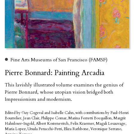
Fine Arts Museums of San Francisco (FAMSF)
Pierre Bonnard: Painting Arcadia
This lavishly illustrated volume examines the genius of
Pierre Bonnard, whose utopian vision bridged both
Impressionism and modernism.
Edited by Guy Cogeval and Isabelle Cahn, with contributions by Paul-Henri
Bourrelier, Jean Clair, Philippe Comar, Marina Ferretti Bocquillon, Margrit
Hahnloser-Ingold, Albert Kostenevitch, Felix Kraemer, Magali Lesauvage,
Maria Lopez, Ursula Perucchi-Petri, Eliza Rathbone, Veronique Serrano,