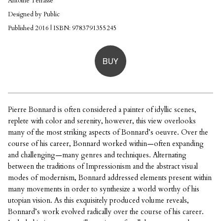
Antoine Terrasse
Designed by Public
Published 2016 | ISBN: 9783791355245
BUY
Pierre Bonnard is often considered a painter of idyllic scenes,
replete with color and serenity, however, this view overlooks
many of the most striking aspects of Bonnard’s oeuvre. Over the
course of his career, Bonnard worked within—often expanding
and challenging—many genres and techniques. Alternating
between the traditions of Impressionism and the abstract visual
modes of modernism, Bonnard addressed elements present within
many movements in order to synthesize a world worthy of his
utopian vision. As this exquisitely produced volume reveals,
Bonnard’s work evolved radically over the course of his career.