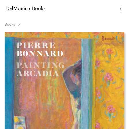
Skip
to
DelMonico Books
content
Books