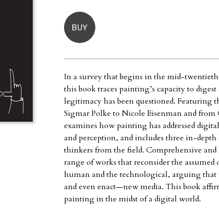
BUY
In a survey that begins in the mid-twentieth 
this book traces painting’s capacity to diges
legitimacy has been questioned. Featuring 
Sigmar Polke to Nicole Eisenman and from
examines how painting has addressed digital
and perception, and includes three in-depth e
thinkers from the field. Comprehensive and l
range of works that reconsider the assumed o
human and the technological, arguing that 
and even enact—new media. This book affirm
painting in the midst of a digital world.