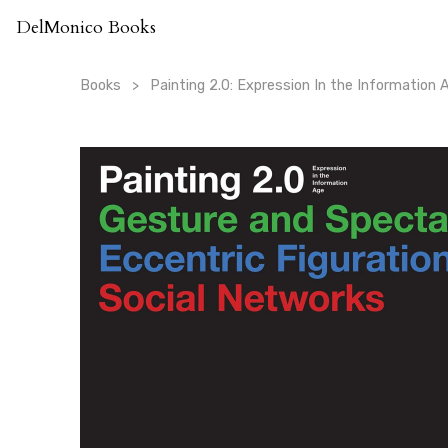
Skip
DelMonico Books
to
content
Books
Painting 2.0: Expression In the Information 