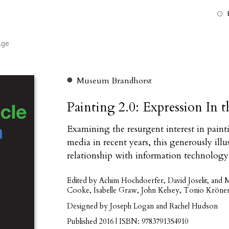
Age
Museum Brandhorst
Painting 2.0: Expression In 
Examining the resurgent interest in paint
media in recent years, this generously ill
relationship with information technology
Edited by Achim Hochdoerfer, David Joselit, and
Cooke, Isabelle Graw, John Kelsey, Tonio Kröner
Designed by Joseph Logan and Rachel Hudson
Published 2016 | ISBN: 9783791354910