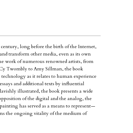
century, long before the birth of the Internet,
t and transform other media, even as its own
the work of numerous renowned artists, from
 Cy Twombly to Amy Sillman, the book
 technology as it relates to human experience
ssays and additional texts by influential
avishly illustrated, the book presents a wide
pposition of the digital and the analog, the
painting has served as a means to represent—
s the ongoing vitality of the medium of