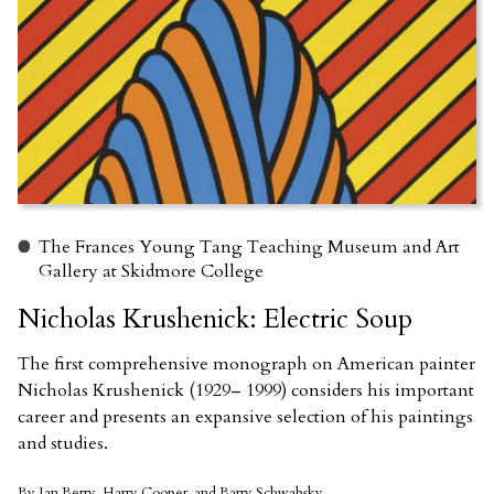
The Frances Young Tang Teaching Museum and Art
Gallery at Skidmore College
Nicholas Krushenick: Electric Soup
The first comprehensive monograph on American painter
Nicholas Krushenick (1929– 1999) considers his important
career and presents an expansive selection of his paintings
and studies.
By Ian Berry, Harry Cooper, and Barry Schwabsky