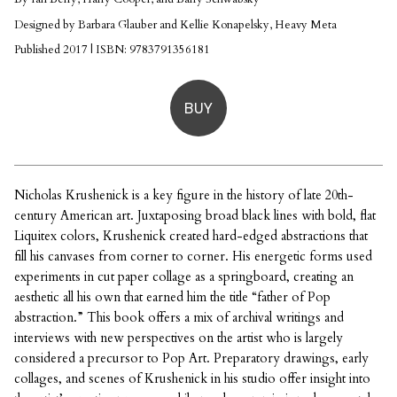
Designed by Barbara Glauber and Kellie Konapelsky, Heavy Meta
Published 2017 | ISBN: 9783791356181
BUY
Nicholas Krushenick is a key figure in the history of late 20th-
century American art. Juxtaposing broad black lines with bold, flat
Liquitex colors, Krushenick created hard-edged abstractions that
fill his canvases from corner to corner. His energetic forms used
experiments in cut paper collage as a springboard, creating an
aesthetic all his own that earned him the title “father of Pop
abstraction.” This book offers a mix of archival writings and
interviews with new perspectives on the artist who is largely
considered a precursor to Pop Art. Preparatory drawings, early
collages, and scenes of Krushenick in his studio offer insight into