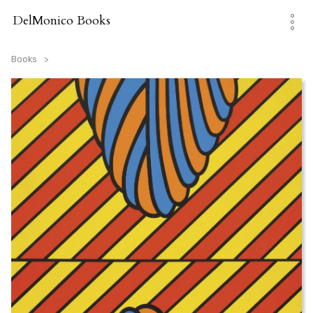
Skip
to
DelMonico Books
content
Books