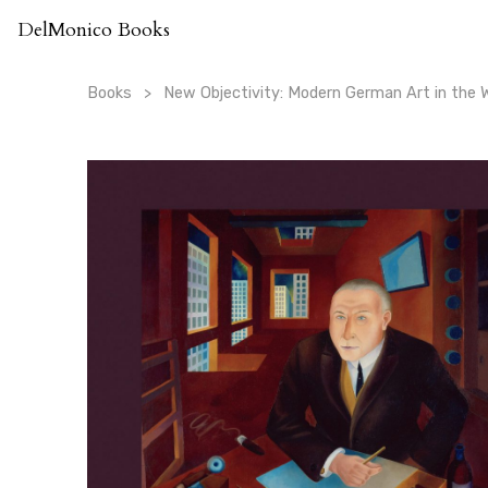
Skip
DelMonico Books
to
content
Books
New Objectivity: Modern German Art in the 