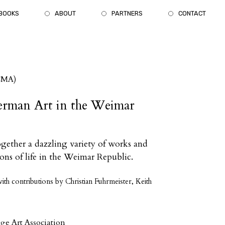
BOOKS
ABOUT
PARTNERS
CONTACT
CMA)
erman Art in the Weimar
together a dazzling variety of works and
sions of life in the Weimar Republic.
th contributions by Christian Fuhrmeister, Keith
ege Art Association