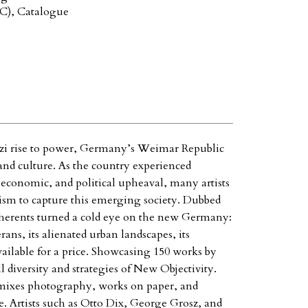
MC), Catalogue
zi rise to power, Germany’s Weimar Republic
 and culture. As the country experienced
economic, and political upheaval, many artists
lism to capture this emerging society. Dubbed
erents turned a cold eye on the new Germany:
rans, its alienated urban landscapes, its
ilable for a price. Showcasing 150 works by
ll diversity and strategies of New Objectivity.
t mixes photography, works on paper, and
e. Artists such as Otto Dix, George Grosz, and