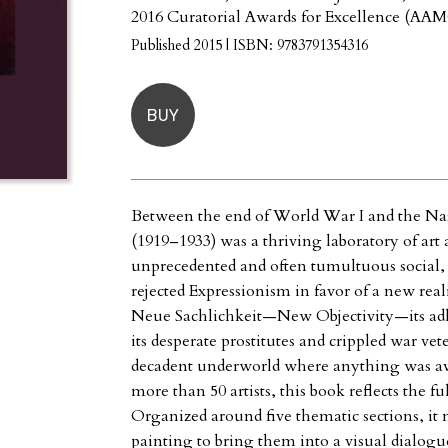
2016 Curatorial Awards for Excellence (AA
Published 2015 | ISBN: 9783791354316
BUY
Between the end of World War I and the Na
(1919–1933) was a thriving laboratory of art
unprecedented and often tumultuous social, 
rejected Expressionism in favor of a new rea
Neue Sachlichkeit—New Objectivity—its adh
its desperate prostitutes and crippled war vete
decadent underworld where anything was ava
more than 50 artists, this book reflects the fu
Organized around five thematic sections, i
painting to bring them into a visual dialogu