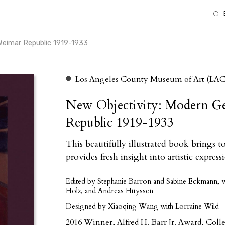
Weimar Republic 1919-1933
Los Angeles County Museum of Art (LA
New Objectivity: Modern G
Republic 1919-1933
This beautifully illustrated book brings 
provides fresh insight into artistic expres
Edited by Stephanie Barron and Sabine Eckmann, wi
Holz, and Andreas Huyssen
Designed by Xiaoqing Wang with Lorraine Wild
2016 Winner, Alfred H. Barr Jr. Award, Coll