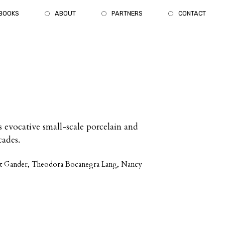
BOOKS
ABOUT
PARTNERS
CONTACT
 evocative small-scale porcelain and
cades.
rest Gander, Theodora Bocanegra Lang, Nancy