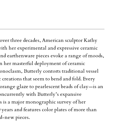
 over three decades, American sculptor Kathy
 with her experimental and expressive ceramic
and earthenware pieces evoke a range of moods,
 in her masterful deployment of ceramic
conoclasm, Butterly contorts traditional vessel
 creations that seem to bend and fold. Every
 orange glaze to pearlescent beads of clay—is an
concurrently with Butterly’s expansive
 is a major monographic survey of her
 years and features color plates of more than
nd-new pieces.