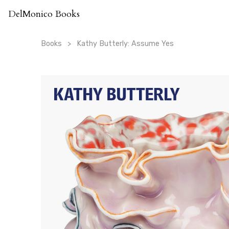
Skip
DelMonico Books
to
content
Books
Kathy Butterly: Assume Yes