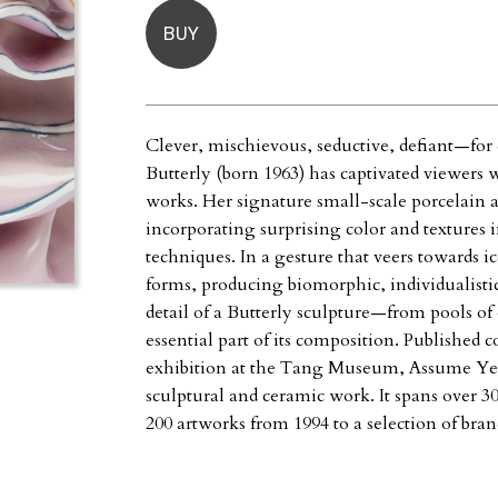
BUY
Clever, mischievous, seductive, defiant—for
Butterly (born 1963) has captivated viewers
works. Her signature small-scale porcelain 
incorporating surprising color and textures
techniques. In a gesture that veers towards i
forms, producing biomorphic, individualistic
detail of a Butterly sculpture—from pools of
essential part of its composition. Published 
exhibition at the Tang Museum, Assume Yes
sculptural and ceramic work. It spans over 30
200 artworks from 1994 to a selection of bra