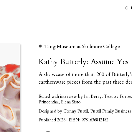
Tang Museum at Skidmore College
Kathy Butterly: Assume Yes
A showcase of more than 200 of Butterly’s
earthenware pieces from the past three de
Edited with interview by Ian Berry. Text by For
Princenthal, Elena Sisto
Designed by Conny Purtill, Purtill Family Business
Published 2026 | ISBN: 9781636812182