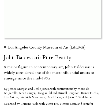
Los Angeles County Museum of Art (LACMA)
John Baldessari: Pure Beauty
A major figure in contemporary art, John Baldessari is
widely considered one of the most influential artists to
emerge since the mid-1960s.
By Jessica Morgan and Leslie Jones, with contributions by Marie de
Brugerolle, Bice Curiger, Douglas Eklund, Russell Ferguson, Rainer Fuchs,,
Tim Griffin, Friedrich Meschede, David Salle, and John C. Welchman
Designed by Lorraine Wild with Victor Hu, Victoria Lam, and Jennifer