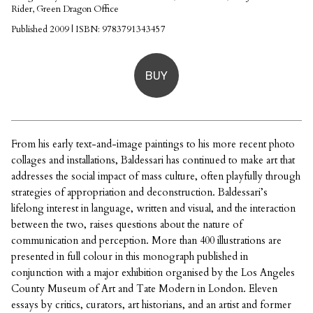
Rider, Green Dragon Office
Published 2009 | ISBN: 9783791343457
BUY
From his early text-and-image paintings to his more recent photo
collages and installations, Baldessari has continued to make art that
addresses the social impact of mass culture, often playfully through
strategies of appropriation and deconstruction. Baldessari’s
lifelong interest in language, written and visual, and the interaction
between the two, raises questions about the nature of
communication and perception. More than 400 illustrations are
presented in full colour in this monograph published in
conjunction with a major exhibition organised by the Los Angeles
County Museum of Art and Tate Modern in London. Eleven
essays by critics, curators, art historians, and an artist and former