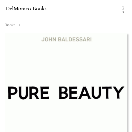
Skip
to
DelMonico Books
content
Books