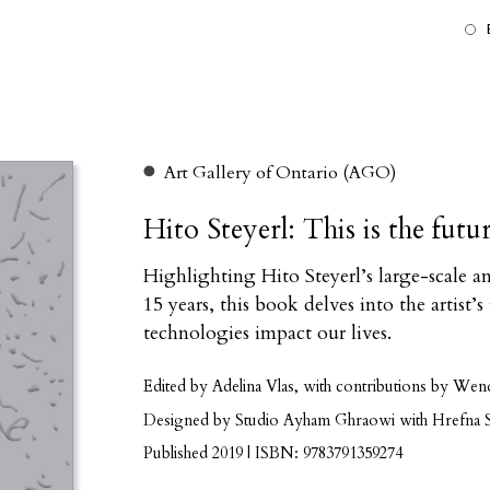
Art Gallery of Ontario (AGO)
Hito Steyerl: This is the futu
Highlighting Hito Steyerl’s large-scale 
15 years, this book delves into the artist
technologies impact our lives.
Edited by Adelina Vlas, with contributions by Wen
Designed by Studio Ayham Ghraowi with Hrefna S
Published 2019 | ISBN: 9783791359274