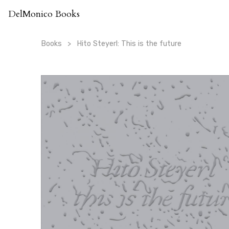
Skip
DelMonico Books
to
content
Books
Hito Steyerl: This is the future