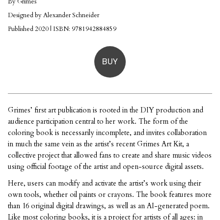
By Grimes
Designed by Alexander Schneider
Published 2020 | ISBN: 9781942884859
BUY
Grimes’ first art publication is rooted in the DIY production and
audience participation central to her work. The form of the
coloring book is necessarily incomplete, and invites collaboration
in much the same vein as the artist’s recent Grimes Art Kit, a
collective project that allowed fans to create and share music videos
using official footage of the artist and open-source digital assets.
Here, users can modify and activate the artist’s work using their
own tools, whether oil paints or crayons. The book features more
than 16 original digital drawings, as well as an AI-generated poem.
Like most coloring books, it is a project for artists of all ages: in