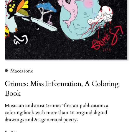
Maccarone
Grimes: Miss Information, A Coloring
Book
Musician and artist Grimes’ first art publication: a
coloring book with more than 16 original digital
drawings and AI-generated poetry.