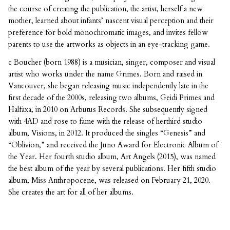
the course of creating the publication, the artist, herself a new
mother, learned about infants’ nascent visual perception and their
preference for bold monochromatic images, and invites fellow
parents to use the artworks as objects in an eye-tracking game.
c Boucher (born 1988) is a musician, singer, composer and visual
artist who works under the name Grimes. Born and raised in
Vancouver, she began releasing music independently late in the
first decade of the 2000s, releasing two albums, Geidi Primes and
Halfaxa, in 2010 on Arbutus Records. She subsequently signed
with 4AD and rose to fame with the release of herthird studio
album, Visions, in 2012. It produced the singles “Genesis” and
“Oblivion,” and received the Juno Award for Electronic Album of
the Year. Her fourth studio album, Art Angels (2015), was named
the best album of the year by several publications. Her fifth studio
album, Miss Anthropocene, was released on February 21, 2020.
She creates the art for all of her albums.