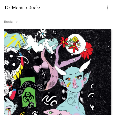
Skip
to
DelMonico Books
content
Books