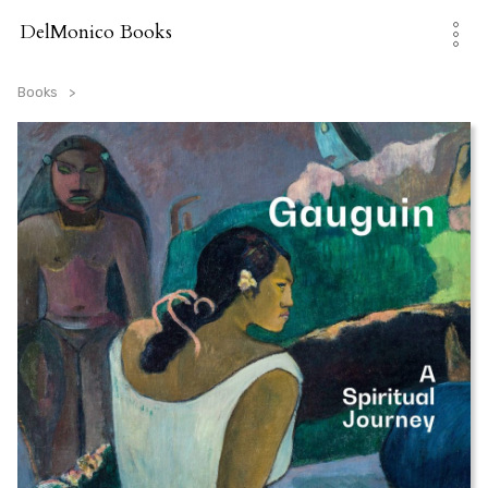
Skip
to
DelMonico Books
content
Books