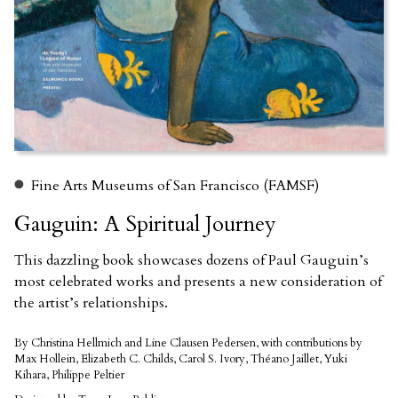
Fine Arts Museums of San Francisco (FAMSF)
Gauguin: A Spiritual Journey
This dazzling book showcases dozens of Paul Gauguin’s
most celebrated works and presents a new consideration of
the artist’s relationships.
By Christina Hellmich and Line Clausen Pedersen, with contributions by
Max Hollein, Elizabeth C. Childs, Carol S. Ivory, Théano Jaillet, Yuki
Kihara, Philippe Peltier