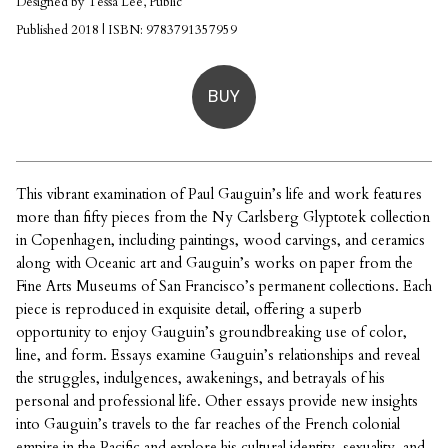
Designed by Tessa Lee, Public
Published 2018 | ISBN: 9783791357959
BUY
This vibrant examination of Paul Gauguin’s life and work features
more than fifty pieces from the Ny Carlsberg Glyptotek collection
in Copenhagen, including paintings, wood carvings, and ceramics
along with Oceanic art and Gauguin’s works on paper from the
Fine Arts Museums of San Francisco’s permanent collections. Each
piece is reproduced in exquisite detail, offering a superb
opportunity to enjoy Gauguin’s groundbreaking use of color,
line, and form. Essays examine Gauguin’s relationships and reveal
the struggles, indulgences, awakenings, and betrayals of his
personal and professional life. Other essays provide new insights
into Gauguin’s travels to the far reaches of the French colonial
empire in the Pacific and explore his cultural identity, sexuality, and