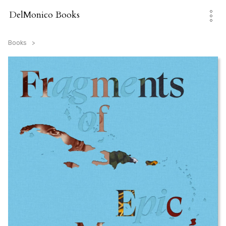
Skip
to
DelMonico Books
content
Books