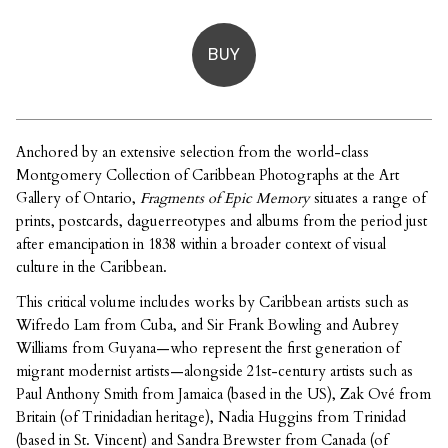
BUY
Anchored by an extensive selection from the world-class
Montgomery Collection of Caribbean Photographs at the Art
Gallery of Ontario,
Fragments of Epic Memory
situates a range of
prints, postcards, daguerreotypes and albums from the period just
after emancipation in 1838 within a broader context of visual
culture in the Caribbean.
This critical volume includes works by Caribbean artists such as
Wifredo Lam from Cuba, and Sir Frank Bowling and Aubrey
Williams from Guyana—who represent the first generation of
migrant modernist artists—alongside 21st-century artists such as
Paul Anthony Smith from Jamaica (based in the US), Zak Ové from
Britain (of Trinidadian heritage), Nadia Huggins from Trinidad
(based in St. Vincent) and Sandra Brewster from Canada (of