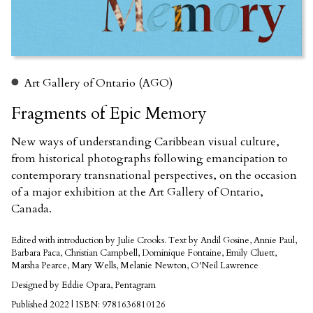
Art Gallery of Ontario (AGO)
Fragments of Epic Memory
New ways of understanding Caribbean visual culture,
from historical photographs following emancipation to
contemporary transnational perspectives, on the occasion
of a major exhibition at the Art Gallery of Ontario,
Canada.
Edited with introduction by Julie Crooks. Text by Andil Gosine, Annie Paul,
Barbara Paca, Christian Campbell, Dominique Fontaine, Emily Cluett,
Marsha Pearce, Mary Wells, Melanie Newton, O'Neil Lawrence
Designed by Eddie Opara, Pentagram
Published 2022 | ISBN: 9781636810126