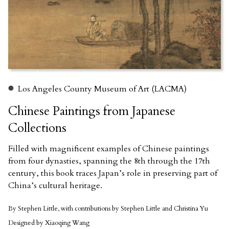
Los Angeles County Museum of Art (LACMA)
Chinese Paintings from Japanese
Collections
Filled with magnificent examples of Chinese paintings
from four dynasties, spanning the 8th through the 17th
century, this book traces Japan’s role in preserving part of
China’s cultural heritage.
By Stephen Little, with contributions by Stephen Little and Christina Yu
Designed by Xiaoqing Wang