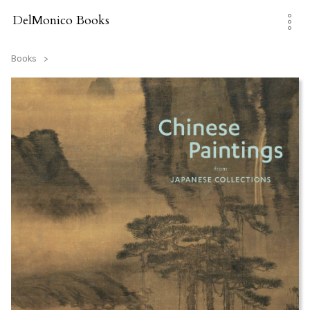
Skip
to
DelMonico Books
content
Books