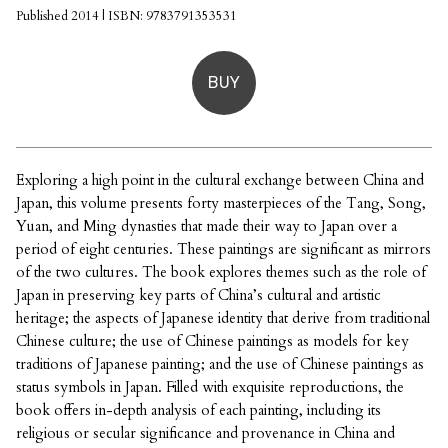
Published 2014 | ISBN: 9783791353531
BUY
Exploring a high point in the cultural exchange between China and
Japan, this volume presents forty masterpieces of the Tang, Song,
Yuan, and Ming dynasties that made their way to Japan over a
period of eight centuries. These paintings are significant as mirrors
of the two cultures. The book explores themes such as the role of
Japan in preserving key parts of China’s cultural and artistic
heritage; the aspects of Japanese identity that derive from traditional
Chinese culture; the use of Chinese paintings as models for key
traditions of Japanese painting; and the use of Chinese paintings as
status symbols in Japan. Filled with exquisite reproductions, the
book offers in-depth analysis of each painting, including its
religious or secular significance and provenance in China and