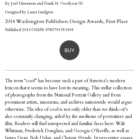
By Joel Dinerstein and Frank H. Goodyear III
Designed by Laura Lindgren
2014 Washington Publishers Design Awards, First Place
Published 2014 | ISBN: 9783791353494
BUY
The term “cool” has become such a part of America’s modern
lexicon that it seems to have lost its meaning. This stellar collection
of photographs from the National Portrait Gallery and from
prominent artists, museums, and archives nationwide would argue
otherwise. The idea of cool is not only older than we think—it’s
also constantly changing, aided by the mediums of portraiture and
film. Readers will find unexpected and familiar faces here: Walt
Whitman, Frederick Douglass, and Georgia O’Keeffe, as well as
James Dean, Bob Dylan, and Chrissie Hynde. In perceptive essays,