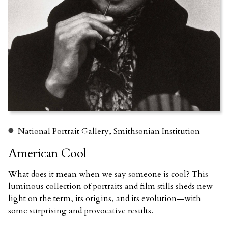
National Portrait Gallery, Smithsonian Institution
American Cool
What does it mean when we say someone is cool? This
luminous collection of portraits and film stills sheds new
light on the term, its origins, and its evolution—with
some surprising and provocative results.