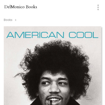
Skip
to
DelMonico Books
content
Books