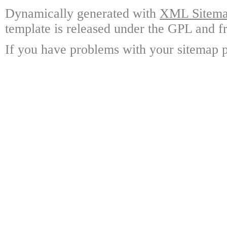
Dynamically generated with
XML Sitemap
template is released under the GPL and fr
If you have problems with your sitemap p