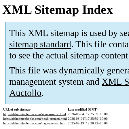
XML Sitemap Index
This XML sitemap is used by se
sitemap standard
. This file cont
to see the actual sitemap content
This file was dynamically gener
management system and
XML Si
Auctollo
.
URL of sub-sitemap
Last modified (GMT)
https://delmonicobooks.com/sitemap-misc.html
2026-08-04T17:25:59+00:00
https://delmonicobooks.com/book-sitemap.html
2026-08-04T17:25:59+00:00
https://delmonicobooks.com/page-sitemap.html
2025-09-19T12:20:42+00:00